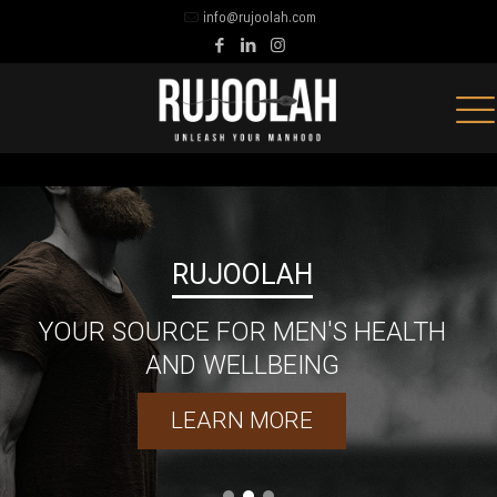
info@rujoolah.com
'S HEALTH
NG