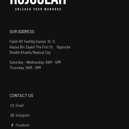
OUR ADDRESS
Fakih IVF Fertility Center: St. 11,
Hazaa Bin Zayed The First St. Opposite
Sheikh Khalifa Medical City
Saturday - Wednesday: 9AM - 4PM
Thursday: 9AM - 3PM
CONTACT US
Email
Instagram
Facebook