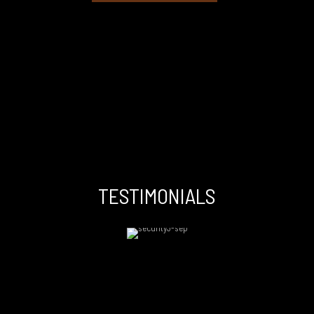
TESTIMONIALS
I have worked with many Drs and I am a