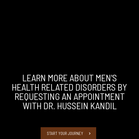
LEARN MORE ABOUT MEN'S
HEALTH RELATED DISORDERS BY
REQUESTING AN APPOINTMENT
WITH DR. HUSSEIN KANDIL
START YOUR JOURNEY