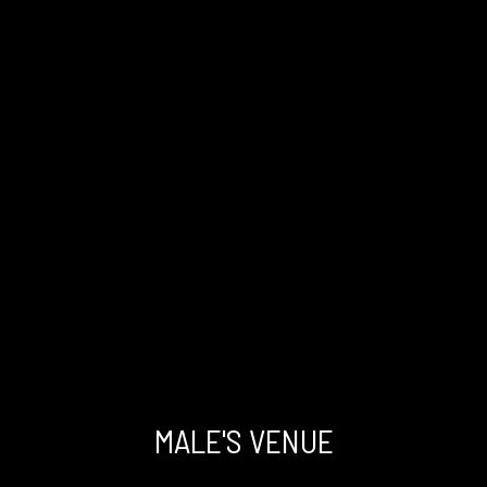
Had a smooth and successful
microsurgical Varicocele surgery with the
talented Dr. Kandil
RA
MALE'S VENUE