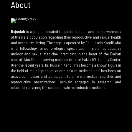
About
Rujoolah
is a page dedicated to guide, support and raise awareness
of the male population regarding their reproductive and sexual health
and over all wellbeing. The page is operated by Dr. Hussein Kandil who
is a fellowship-trained urologist specialized in male reproductive
urology and sexual medicine, practicing in the heart of the Emirati
capital, Abu Dhabi, serving male patients at Fakih IVF Fertility Center.
Over the recent years, Dr. Hussein Kandil has become a known figure in
the field of male reproductive and sexual medicine and has been an
active contributor and participant to different medical societies and
reproductive organizations, actively engaged in research and
education covering the scope of male reproductive medicine.